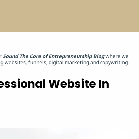
ur
Sound The Core of Entrepreneurship Blog
where we
g websites, funnels, digital marketing and copywriting.
essional Website In