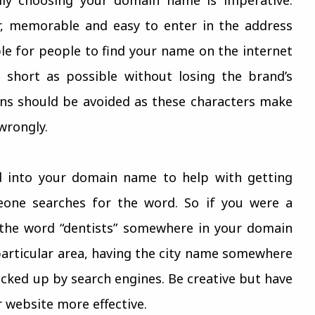
r, memorable and easy to enter in the address
ble for people to find your name on the internet
 short as possible without losing the brand’s
hens should be avoided as these characters make
wrongly.
d into your domain name to help with getting
one searches for the word. So if you were a
 the word “dentists” somewhere in your domain
 particular area, having the city name somewhere
cked up by search engines. Be creative but have
 website more effective.