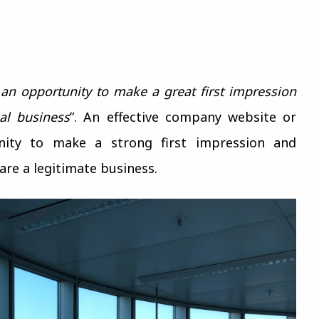
 an opportunity to make a great first impression
al business
”. An effective company website or
nity to make a strong first impression and
are a legitimate business.