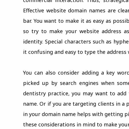
Effective website domain names are clea
bar. You want to make it as easy as possi
so try to make your website address as
identity. Special characters such as hyp
it confusing and easy to type the address 
You can also consider adding a key wor
picked up by search engines when some
dentistry practice, you may want to add
name. Or if you are targeting clients in a
in your domain name helps with getting pi
these considerations in mind to make your