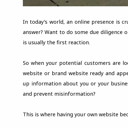
In today's world, an online presence is c
answer? Want to do some due diligence o
is usually the first reaction.
So when your potential customers are lo
website or brand website ready and appe
up information about you or your busines
and prevent misinformation?
This is where having your own website be