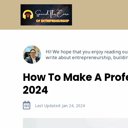
Hi! We hope that you enjoy reading o
write about entrepreneurship, buildin
How To Make A Prof
2024
Last Updated: Jan 24, 2024