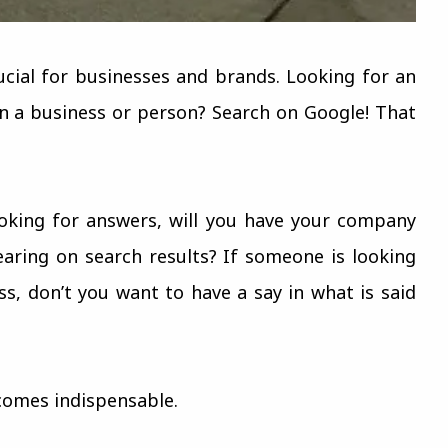
rucial for businesses and brands. Looking for an
n a business or person? Search on Google! That
oking for answers, will you have your company
aring on search results? If someone is looking
s, don’t you want to have a say in what is said
comes indispensable.