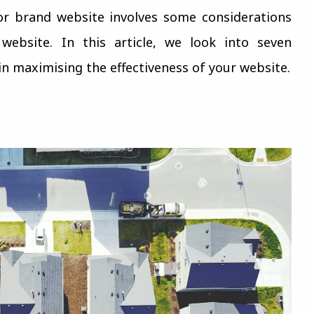
or brand website involves some considerations
ebsite. In this article, we look into seven
 in maximising the effectiveness of your website.