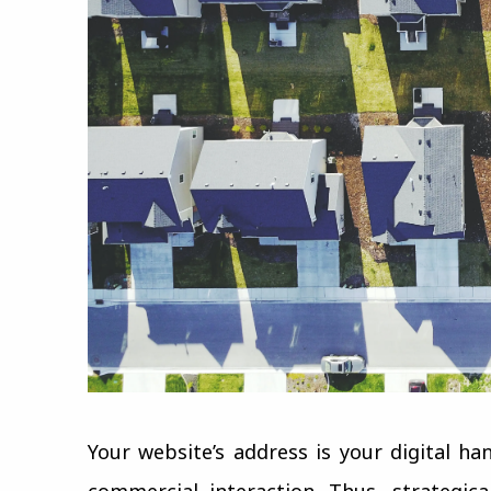
Your website’s address is your digital ha
commercial interaction. Thus, strategic