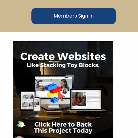
Members Sign In