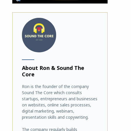
_______
About Ron & Sound The
Core
Ron is the founder of the company
Sound The Core which consults
startups, entrepreneurs and businesses
on websites, online sales processes,
digital marketing, webinars,
presentation skills and copywriting.
The company regularly builds