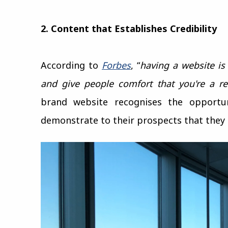
2. Content that Establishes Credibility
According to
Forbes
, “
having a website is
and give people comfort that you're a re
brand website recognises the opportu
demonstrate to their prospects that they 