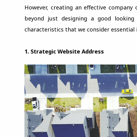
However, creating an effective company 
beyond just designing a good looking w
characteristics that we consider essential
1. Strategic Website Address