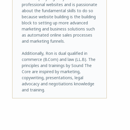
professional websites and is passionate
about the fundamental skills to do so
because website building is the building
block to setting up more advanced
marketing and business solutions such
as automated online sales processes
and marketing funnels.
Additionally, Ron is dual qualified in
commerce (B.Com) and law (LL.B). The
principles and trainings by Sound The
Core are inspired by marketing,
copywriting, presentations, legal
advocacy and negotiations knowledge
and training.