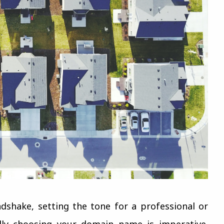
ndshake, setting the tone for a professional or
ally choosing your domain name is imperative.